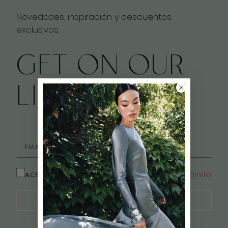
Novedades, inspiración y descuentos
exclusivos
GET ON OUR
LIST
ACEPTO LOS
TÉRMINOS Y CONDICIONES DE ENVÍO
¡QUIERO APUNTARME!