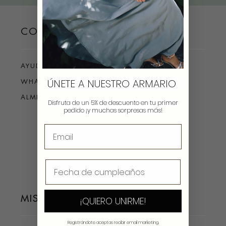
CONTACTO
AYUDA
ÚNETE A NUESTRO ARMARIO
WHATSAPP
ALMIRANTE 4, MADRID
Disfruta de un 5% de descuento en tu primer
pedido ¡y muchas sorpresas más!
MIS BOROWS
¡QUIERO UNIRME!
Registrándote aceptas recibir email marketing.