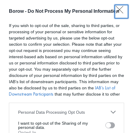
Borow -
Do Not Process My Personal Information
0
0,00
€
If you wish to opt-out of the sale, sharing to third parties, or
processing of your personal or sensitive information for
/ TIENDA
INICIO
targeted advertising by us, please use the below opt-out
section to confirm your selection. Please note that after your
opt-out request is processed you may continue seeing
interest-based ads based on personal information utilized by
us or personal information disclosed to third parties prior to
your opt-out. You may separately opt-out of the further
disclosure of your personal information by third parties on the
Mostar filtros
IAB’s list of downstream participants. This information may
also be disclosed by us to third parties on the
IAB’s List of
that may further disclose it to other
Downstream Participants
third parties.
Personal Data Processing Opt Outs
I want to opt-out of the Sharing of my
personal data.
Opted In