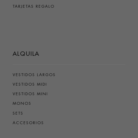
TARJETAS REGALO
ALQUILA
VESTIDOS LARGOS
VESTIDOS MIDI
VESTIDOS MINI
MONOS
SETS
ACCESORIOS