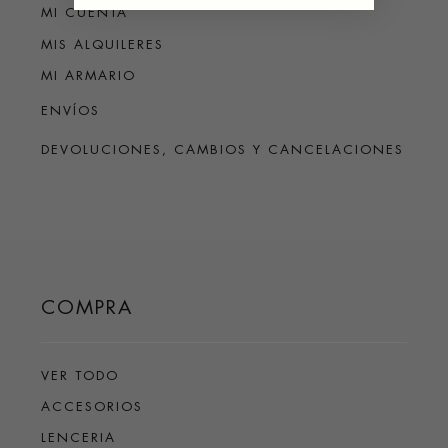
MI CUENTA
MIS ALQUILERES
MI ARMARIO
ENVÍOS
DEVOLUCIONES, CAMBIOS Y CANCELACIONES
COMPRA
VER TODO
ACCESORIOS
LENCERIA