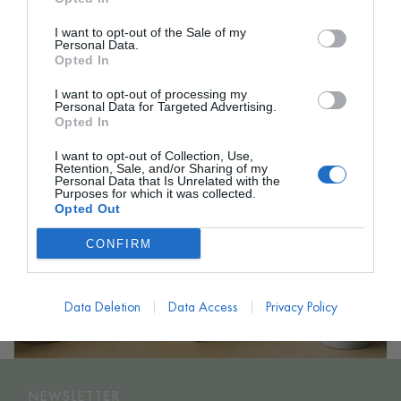
I want to opt-out of the Sale of my
Personal Data.
Opted In
I want to opt-out of processing my
Personal Data for Targeted Advertising.
Opted In
I want to opt-out of Collection, Use,
Retention, Sale, and/or Sharing of my
Personal Data that Is Unrelated with the
Purposes for which it was collected.
Opted Out
CONFIRM
Data Deletion
Data Access
Privacy Policy
NEWSLETTER