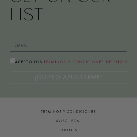
LIST
ACEPTO LOS
TÉRMINOS Y CONDICIONES DE ENVÍO
¡QUIERO APUNTARME!
TÉRMINOS Y CONDICIONES
AVISO LEGAL
COOKIES