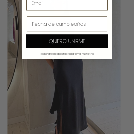
¡QUIERO UNIRME!
Registrándote aceptas recibir email marketing.