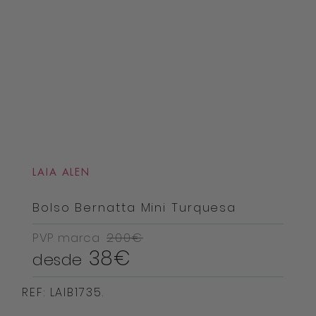
LAIA ALEN
Bolso Bernatta Mini Turquesa
PVP marca
200€
38€
desde
REF: LAIB1735.