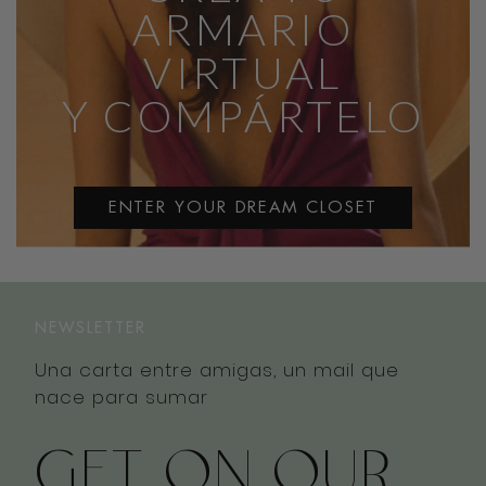
ARMARIO
VIRTUAL
Y COMPÁRTELO
ENTER YOUR DREAM CLOSET
NEWSLETTER
Una carta entre amigas, un mail que
nace para sumar
GET ON OUR