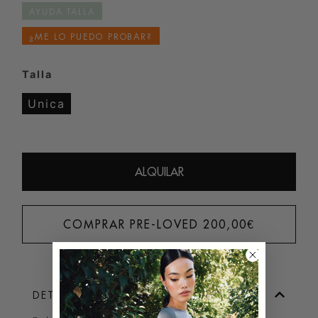
AYUDA TALLA
¿ME LO PUEDO PROBAR?
Talla
Unica
ALQUILAR
COMPRAR PRE-LOVED
200,00
€
DETALLES DEL PRODUCTO