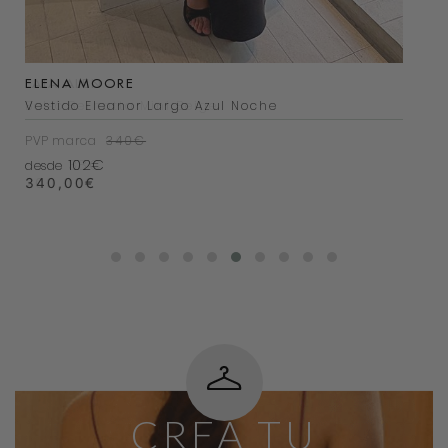
ELENA MOORE
LAIA ALEN
Vestido Eleanor Largo Azul Noche
Bolso Bernatta Mini Beige
PVP marca
PVP marca
340€
200€
102€
38€
desde
desde
340,00
200,00
€
€
CREA TU