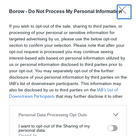
Borow -
Do Not Process My Personal Information
0
0,00
€
If you wish to opt-out of the sale, sharing to third parties, or
processing of your personal or sensitive information for
INICIO
/
LAIA ALEN
/ BOLSO BERNATTA MINI TURQUESA
targeted advertising by us, please use the below opt-out
section to confirm your selection. Please note that after your
opt-out request is processed you may continue seeing
interest-based ads based on personal information utilized by
us or personal information disclosed to third parties prior to
your opt-out. You may separately opt-out of the further
disclosure of your personal information by third parties on the
IAB’s list of downstream participants. This information may
also be disclosed by us to third parties on the
IAB’s List of
that may further disclose it to other
Downstream Participants
third parties.
Personal Data Processing Opt Outs
I want to opt-out of the Sharing of my
personal data.
Opted In