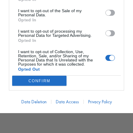
I want to opt-out of the Sale of my
Personal Data.
Opted In
I want to opt-out of processing my
Personal Data for Targeted Advertising.
Opted In
I want to opt-out of Collection, Use,
Retention, Sale, and/or Sharing of my
Personal Data that Is Unrelated with the
Purposes for which it was collected.
Opted Out
CONFIRM
Data Deletion
Data Access
Privacy Policy