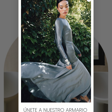
ÚNETE A NUESTRO ARMARIO