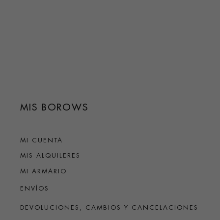
MIS BOROWS
MI CUENTA
MIS ALQUILERES
MI ARMARIO
ENVÍOS
DEVOLUCIONES, CAMBIOS Y CANCELACIONES