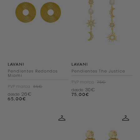
LAVANI
LAVANI
Pendientes Redondos
Pendientes The Justice
Miami
PVP marca
75€
PVP marca
65€
30€
desde
26€
desde
75,00
€
65,00
€