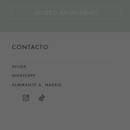
¡QUIERO APUNTARME!
CONTACTO
AYUDA
WHATSAPP
ALMIRANTE 4, MADRID