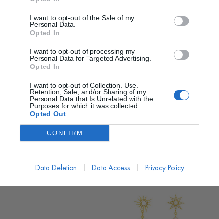
I want to opt-out of the Sale of my
Personal Data.
Opted In
I want to opt-out of processing my
Personal Data for Targeted Advertising.
Opted In
I want to opt-out of Collection, Use,
LAVANI
LAVANI
Retention, Sale, and/or Sharing of my
Personal Data that Is Unrelated with the
Pendientes Cyra Flecos
Pendientes Rombo
Purposes for which it was collected.
Barcelona
Opted Out
PVP marca
120€
PVP marca
49€
48€
desde
CONFIRM
20€
desde
120,00
€
49,00
€
Data Deletion
Data Access
Privacy Policy