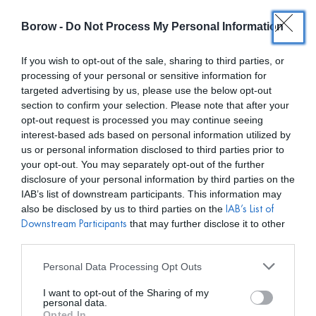
Borow -
Do Not Process My Personal Information
0
0,00
€
If you wish to opt-out of the sale, sharing to third parties, or
processing of your personal or sensitive information for
/ PRODUCTOS ETIQUETADOS “PENDIENTES”
INICIO
targeted advertising by us, please use the below opt-out
section to confirm your selection. Please note that after your
opt-out request is processed you may continue seeing
interest-based ads based on personal information utilized by
us or personal information disclosed to third parties prior to
your opt-out. You may separately opt-out of the further
disclosure of your personal information by third parties on the
Mostar filtros
IAB’s list of downstream participants. This information may
also be disclosed by us to third parties on the
IAB’s List of
that may further disclose it to other
Downstream Participants
third parties.
Personal Data Processing Opt Outs
I want to opt-out of the Sharing of my
personal data.
Opted In