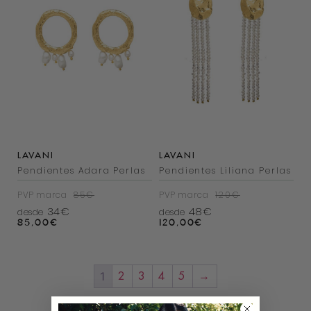
LAVANI
LAVANI
Pendientes Adara Perlas
Pendientes Liliana Perlas
PVP marca
85€
PVP marca
120€
34€
48€
desde
desde
85,00
€
120,00
€
1
2
3
4
5
→