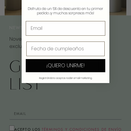
Disfruta de un 5% de descuento en tu primer
pedido ¡y muchas sorpresas más!
NEWSLETTER
Novedades, inspiración y descuentos
exclusivos
GET ON OUR
¡QUIERO UNIRME!
LIST
Registrándote aceptas recibir email marketing.
ACEPTO LOS
TÉRMINOS Y CONDICIONES DE ENVÍO