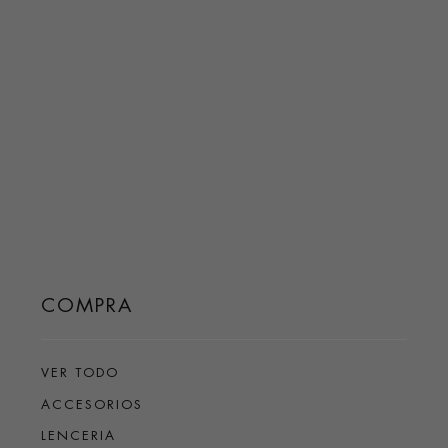
COMPRA
VER TODO
ACCESORIOS
LENCERIA