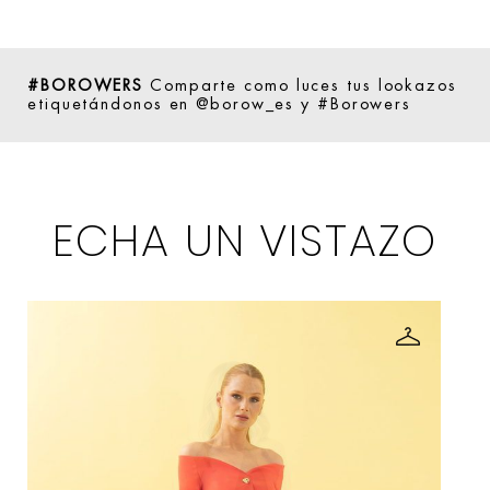
#BOROWERS
Comparte como luces tus lookazos
etiquetándonos en @borow_es y #Borowers
ECHA UN VISTAZO