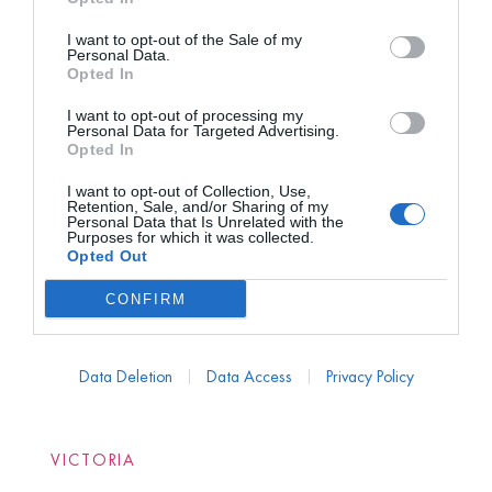
I want to opt-out of the Sale of my
Personal Data.
Opted In
I want to opt-out of processing my
Personal Data for Targeted Advertising.
Opted In
I want to opt-out of Collection, Use,
Retention, Sale, and/or Sharing of my
Personal Data that Is Unrelated with the
Purposes for which it was collected.
Opted Out
CONFIRM
Data Deletion
Data Access
Privacy Policy
VICTORIA