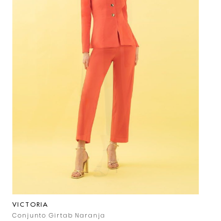
VICTORIA
Conjunto Girtab Naranja