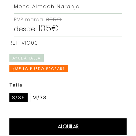
Mono Almach Naranja
PVP marca
355€
105€
desde
REF: VIC001
AYUDA TALLA
¿ME LO PUEDO PROBAR?
Talla
S/36
M/38
ALQUILAR