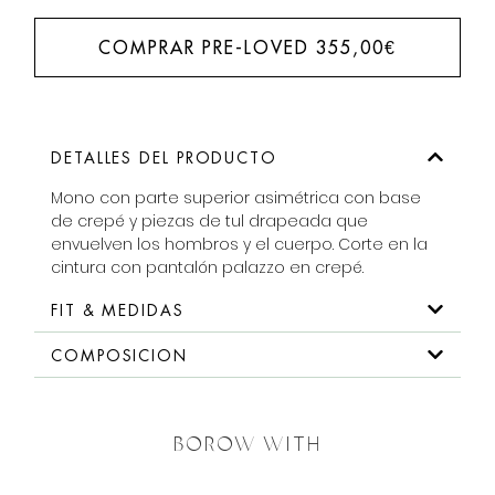
COMPRAR PRE-LOVED
355,00
€
DETALLES DEL PRODUCTO
Mono con parte superior asimétrica con base
de crepé y piezas de tul drapeada que
envuelven los hombros y el cuerpo. Corte en la
cintura con pantalón palazzo en crepé.
FIT & MEDIDAS
COMPOSICION
BOROW WITH