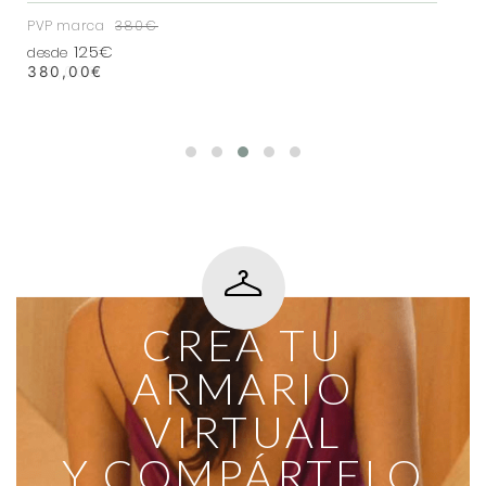
PVP marca
380€
125€
desde
380,00
€
CREA TU
ARMARIO
VIRTUAL
Y COMPÁRTELO