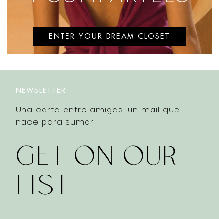
ENTER YOUR DREAM CLOSET
NEWSLETTER
Una carta entre amigas, un mail que
nace para sumar
GET ON OUR
LIST