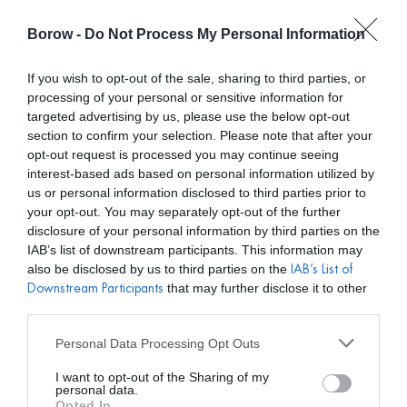
Borow -
Do Not Process My Personal Information
0
0,00
€
If you wish to opt-out of the sale, sharing to third parties, or
processing of your personal or sensitive information for
INICIO
/
VICTORIA
/ MONO ALMACH NARANJA
targeted advertising by us, please use the below opt-out
section to confirm your selection. Please note that after your
opt-out request is processed you may continue seeing
interest-based ads based on personal information utilized by
us or personal information disclosed to third parties prior to
your opt-out. You may separately opt-out of the further
disclosure of your personal information by third parties on the
IAB’s list of downstream participants. This information may
also be disclosed by us to third parties on the
IAB’s List of
that may further disclose it to other
Downstream Participants
third parties.
Personal Data Processing Opt Outs
I want to opt-out of the Sharing of my
personal data.
Opted In