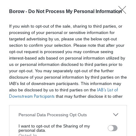
Borow -
Do Not Process My Personal Information
0
0,00
€
If you wish to opt-out of the sale, sharing to third parties, or
processing of your personal or sensitive information for
INICIO
/
LAVANI
/ PENDIENTES PRANA MULTICOLOR
targeted advertising by us, please use the below opt-out
section to confirm your selection. Please note that after your
opt-out request is processed you may continue seeing
interest-based ads based on personal information utilized by
us or personal information disclosed to third parties prior to
your opt-out. You may separately opt-out of the further
disclosure of your personal information by third parties on the
IAB’s list of downstream participants. This information may
also be disclosed by us to third parties on the
IAB’s List of
that may further disclose it to other
Downstream Participants
third parties.
Personal Data Processing Opt Outs
I want to opt-out of the Sharing of my
personal data.
Opted In