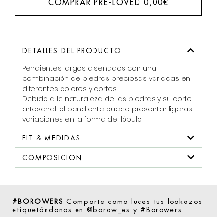
COMPRAR PRE-LOVED
0,00
€
DETALLES DEL PRODUCTO
Pendientes largos diseñados con una
combinación de piedras preciosas variadas en
diferentes colores y cortes.
Debido a la naturaleza de las piedras y su corte
artesanal, el pendiente puede presentar ligeras
variaciones en la forma del lóbulo.
FIT & MEDIDAS
COMPOSICION
#BOROWERS
Comparte como luces tus lookazos
etiquetándonos en @borow_es y #Borowers