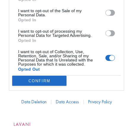
I want to opt-out of the Sale of my
Personal Data.
Opted In
I want to opt-out of processing my
Personal Data for Targeted Advertising.
Opted In
I want to opt-out of Collection, Use,
Retention, Sale, and/or Sharing of my
Personal Data that Is Unrelated with the
Purposes for which it was collected.
Opted Out
CONFIRM
Data Deletion
Data Access
Privacy Policy
LAVANI