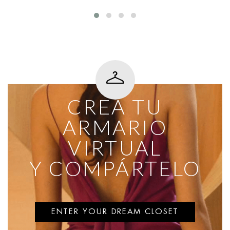
CREA TU
ARMARIO
VIRTUAL
Y COMPÁRTELO
ENTER YOUR DREAM CLOSET