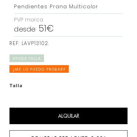
Pendientes Prana Multicolor
PVP marca
51€
desde
REF: LAVP13102.
AYUDA TALLA
¿ME LO PUEDO PROBAR?
Talla
ALQUILAR