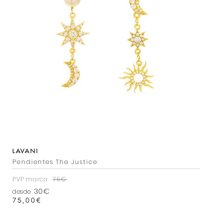
LAVANI
Pendientes The Justice
PVP marca
75€
30€
desde
75,00
€