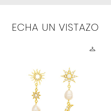
ECHA UN VISTAZO