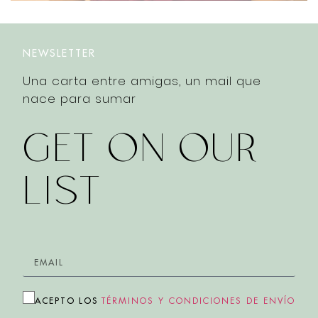
NEWSLETTER
Una carta entre amigas, un mail que
nace para sumar
GET ON OUR
LIST
ACEPTO LOS
TÉRMINOS Y CONDICIONES DE ENVÍO