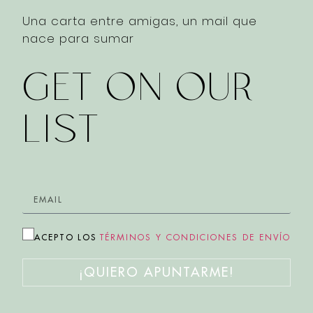
Una carta entre amigas, un mail que
nace para sumar
GET ON OUR
LIST
ACEPTO LOS
TÉRMINOS Y CONDICIONES DE ENVÍO
¡QUIERO APUNTARME!