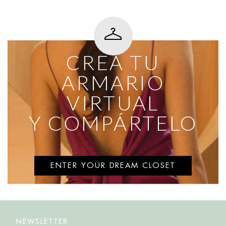
CREA TU
ARMARIO
VIRTUAL
Y COMPÁRTELO
ENTER YOUR DREAM CLOSET
NEWSLETTER