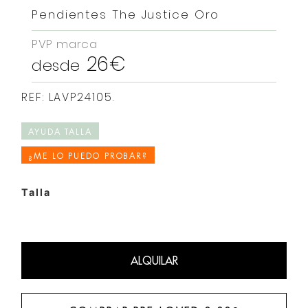
Pendientes The Justice Oro
PVP marca
26€
desde
REF: LAVP24105.
AYUDA TALLA
¿ME LO PUEDO PROBAR?
Talla
ALQUILAR