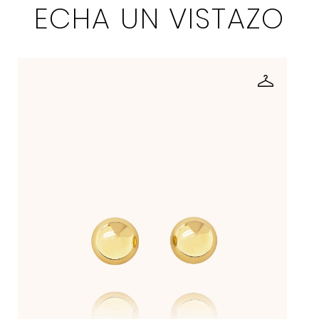
ECHA UN VISTAZO