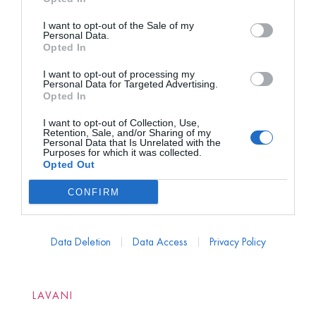
I want to opt-out of the Sale of my
Personal Data.
Opted In
I want to opt-out of processing my
Personal Data for Targeted Advertising.
Opted In
I want to opt-out of Collection, Use,
Retention, Sale, and/or Sharing of my
Personal Data that Is Unrelated with the
Purposes for which it was collected.
Opted Out
CONFIRM
Data Deletion
Data Access
Privacy Policy
LAVANI