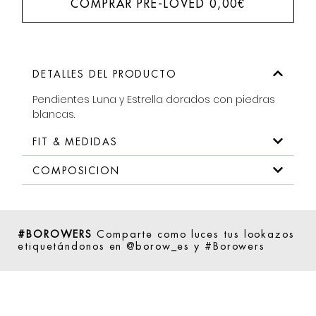
COMPRAR PRE-LOVED
0,00
€
DETALLES DEL PRODUCTO
Pendientes Luna y Estrella dorados con piedras
blancas.
FIT & MEDIDAS
COMPOSICION
#BOROWERS
Comparte como luces tus lookazos
etiquetándonos en @borow_es y #Borowers