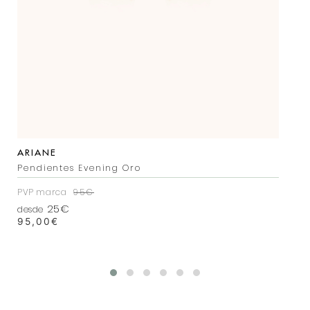
ARIANE
Pendientes Evening Oro
PVP marca
95€
25€
desde
95,00
€