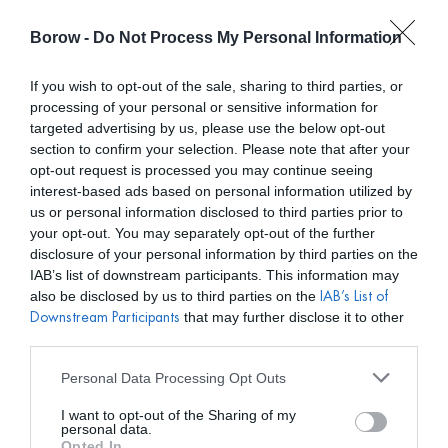
Borow -
Do Not Process My Personal Information
0
0,00
€
If you wish to opt-out of the sale, sharing to third parties, or
processing of your personal or sensitive information for
INICIO
/
LAVANI
/ PENDIENTES THE JUSTICE ORO
targeted advertising by us, please use the below opt-out
section to confirm your selection. Please note that after your
opt-out request is processed you may continue seeing
interest-based ads based on personal information utilized by
us or personal information disclosed to third parties prior to
your opt-out. You may separately opt-out of the further
disclosure of your personal information by third parties on the
IAB’s list of downstream participants. This information may
also be disclosed by us to third parties on the
IAB’s List of
that may further disclose it to other
Downstream Participants
third parties.
Personal Data Processing Opt Outs
I want to opt-out of the Sharing of my
personal data.
Opted In