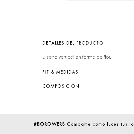
DETALLES DEL PRODUCTO
Diseño vertical en forma de flor.
FIT & MEDIDAS
COMPOSICION
#BOROWERS
Comparte como luces tus l