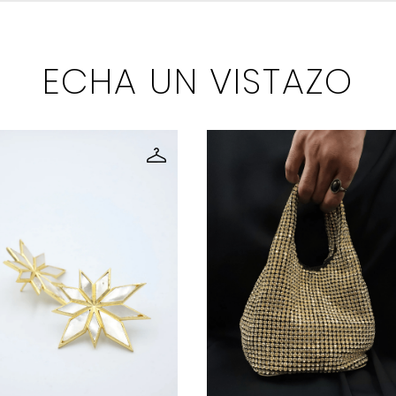
ECHA UN VISTAZO