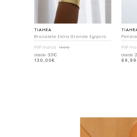
TIAHRA
TIAHR
 Dorado
Brazalete Extra Grande Egipcio
Pendie
PVP marca
130€
PVP ma
33€
2
desde
desde
130,00
€
69,99