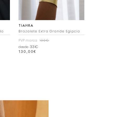
TIAHRA
TIAHRA
do
Brazalete Extra Grande Egipcio
Pendientes 
PVP marca
130€
PVP marca
6
33€
21€
desde
desde
130,00
€
69,99
€