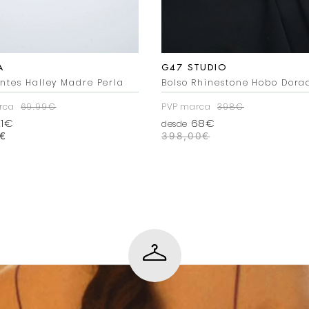
A
G47 STUDIO
ntes Halley Madre Perla
Bolso Rhinestone Hobo Dora
rca
69.99€
PVP marca
398€
1€
68€
desde
€
398,00
€