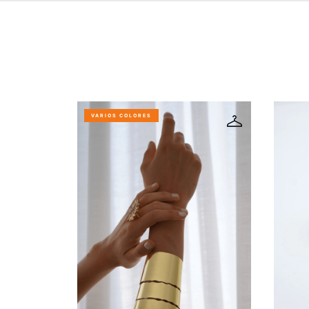
VARIOS COLORES