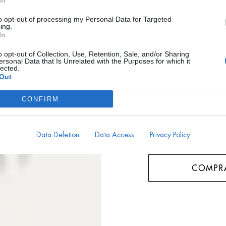
In
AYUDA TALLA
to opt-out of processing my Personal Data for Targeted
ing.
In
¿ME LO PUEDO PRO
o opt-out of Collection, Use, Retention, Sale, and/or Sharing
ersonal Data that Is Unrelated with the Purposes for which it
Talla
lected.
Out
Unica
CONFIRM
Data Deletion
Data Access
Privacy Policy
COMPR