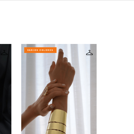
VARIOS COLORES