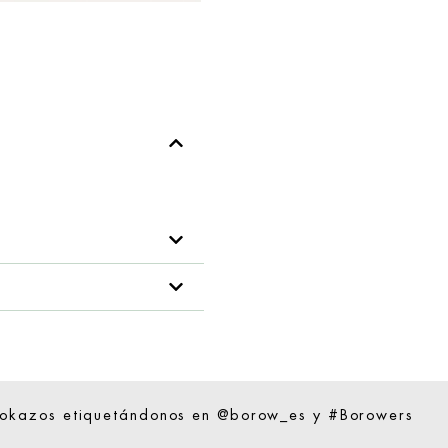
ookazos etiquetándonos en @borow_es y #Borowers