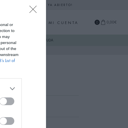
DARIO DE SEPTIEMBRE YA ABIERTO!
0
0,00
€
MI CUENTA
sonal or
ection to
ou may
COMPRA
AYUDA
 personal
out of the
 downstream
’s List of
r Dorados
9€