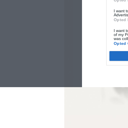
Opted 
I want 
Advertis
Opted 
I want t
of my P
was col
Opted 