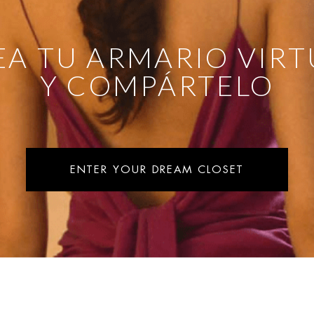
EA TU ARMARIO VIRT
Y COMPÁRTELO
ENTER YOUR DREAM CLOSET