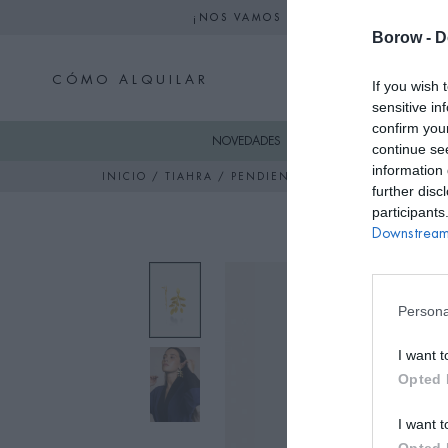
¡NOS VAMOS DE VACACIONES! NO S
Borow -
D
CÓMO ALQUILAR
If you wish 
sensitive in
confirm you
NOVEDADES
SKI
VESTIDO
continue se
information 
INICIO
/
TIAHRA
/ PENDIENTES FLOR DORADOS
further disc
participants
Downstream 
Persona
I want t
Opted 
I want t