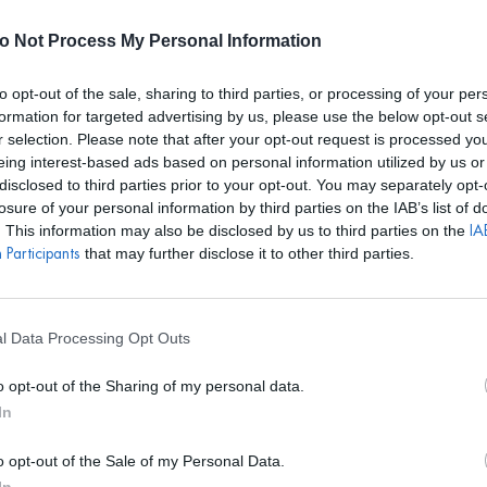
E REALIZARÁN ALQUILERES HASTA EL 24 DE AGOSTO. EL CALEN
o Not Process My Personal Information
to opt-out of the sale, sharing to third parties, or processing of your per
formation for targeted advertising by us, please use the below opt-out s
r selection. Please note that after your opt-out request is processed y
S
BOLSOS
ACCESORIOS
DISEÑADORES
EVENTOS
eing interest-based ads based on personal information utilized by us or
disclosed to third parties prior to your opt-out. You may separately opt-
losure of your personal information by third parties on the IAB’s list of
. This information may also be disclosed by us to third parties on the
IAB
that may further disclose it to other third parties.
Participants
TIAHRA
Pendientes Flo
l Data Processing Opt Outs
PVP marca
59.9
o opt-out of the Sharing of my personal data.
19€
desde
In
o opt-out of the Sale of my Personal Data.
REF: TIAP24112.