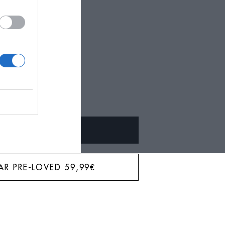
BAR?
ALQUILAR
AR PRE-LOVED
59,99
€