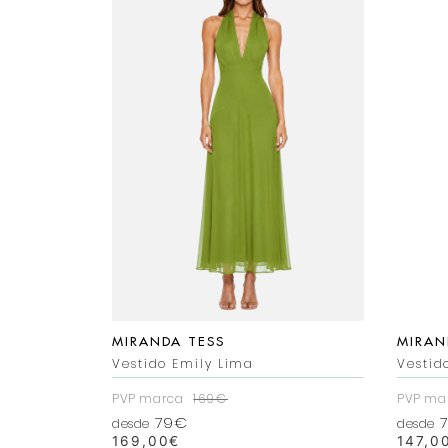
MIRANDA TESS
MIRAN
Vestido Emily Lima
Vestid
PVP marca
169€
PVP ma
79€
7
desde
desde
169,00
€
147,0