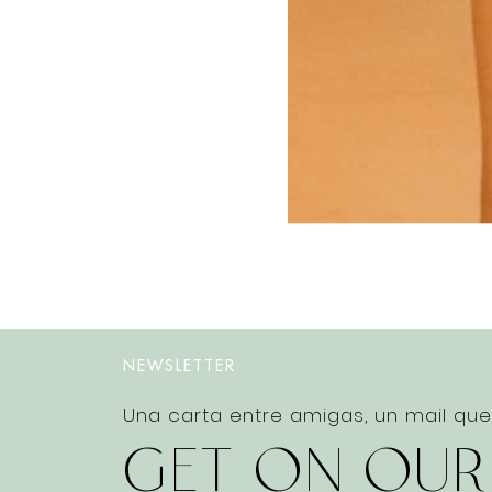
NEWSLETTER
Una carta entre amigas, un mail qu
GET ON OUR