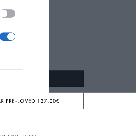
BAR?
ALQUILAR
R PRE-LOVED
137,00
€