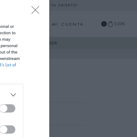
DARIO DE SEPTIEMBRE YA ABIERTO!
0
0,00
€
MI CUENTA
sonal or
ection to
ou may
COMPRA
AYUDA
 personal
out of the
 downstream
’s List of
n Azul Celeste