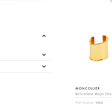
MONCOLLIER
Brazalete Maja Oro
PVP marca
95€