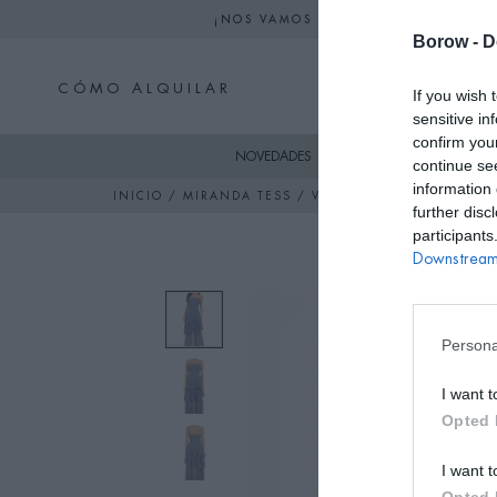
¡NOS VAMOS DE VACACIONES! NO S
Borow -
D
CÓMO ALQUILAR
If you wish 
sensitive in
confirm you
NOVEDADES
SKI
VESTIDO
continue se
information 
INICIO
/
MIRANDA TESS
/ VESTIDO COLLEEN AZUL 
further disc
participants
Downstream 
Persona
I want t
Opted 
I want t