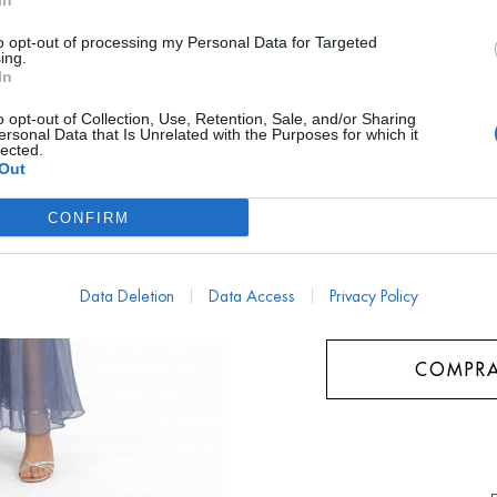
In
AYUDA TALLA
to opt-out of processing my Personal Data for Targeted
ing.
In
¿ME LO PUEDO PRO
o opt-out of Collection, Use, Retention, Sale, and/or Sharing
ersonal Data that Is Unrelated with the Purposes for which it
Talla
lected.
Out
L/40
CONFIRM
Data Deletion
Data Access
Privacy Policy
COMPRA