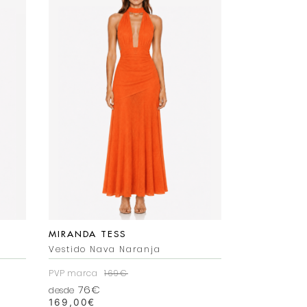
MIRANDA TESS
MIRANDA T
Vestido Nava Naranja
Vestido Mer
PVP marca
169€
PVP marca
2
76€
92€
desde
desde
169,00
€
225,00
€