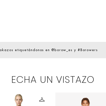
ookazos etiquetándonos en @borow_es y #Borowers
ECHA UN VISTAZO