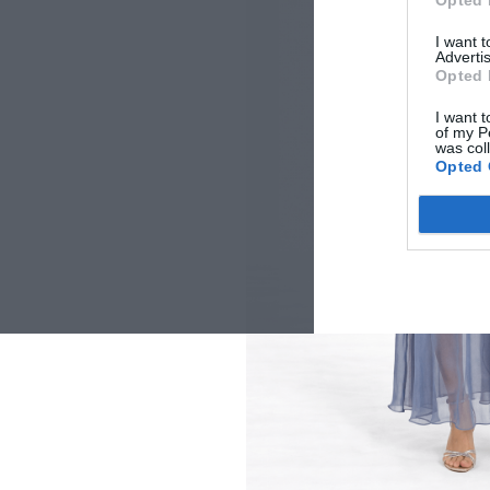
Opted 
I want 
Advertis
Opted 
I want t
of my P
was col
Opted 