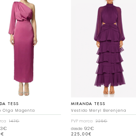
DA TESS
MIRANDA TESS
o Olga Magenta
Vestido Meryl Berenjena
rca
147€
PVP marca
225€
3€
92€
desde
0
€
225,00
€