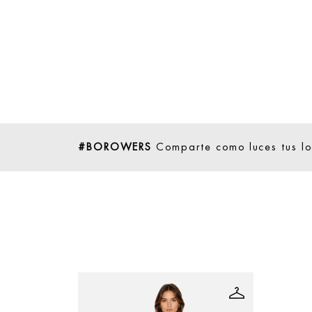
#BOROWERS
Comparte como luces tus l