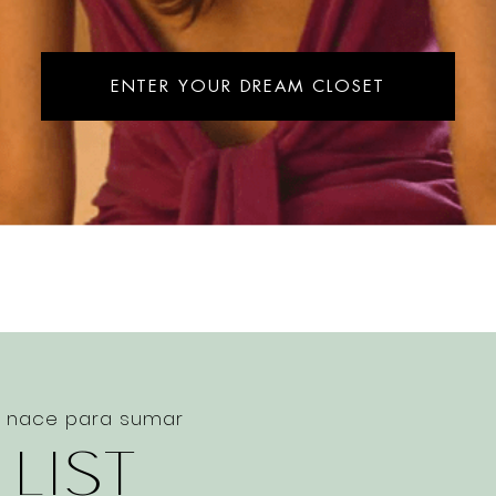
ENTER YOUR DREAM CLOSET
e nace para sumar
 LIST