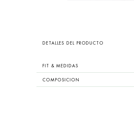
DETALLES DEL PRODUCTO
FIT & MEDIDAS
COMPOSICION