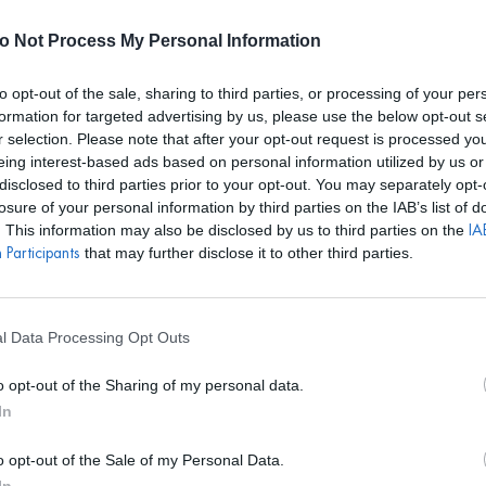
E REALIZARÁN ALQUILERES HASTA EL 24 DE AGOSTO. EL CALEN
o Not Process My Personal Information
to opt-out of the sale, sharing to third parties, or processing of your per
formation for targeted advertising by us, please use the below opt-out s
r selection. Please note that after your opt-out request is processed y
S
BOLSOS
ACCESORIOS
DISEÑADORES
EVENTOS
eing interest-based ads based on personal information utilized by us or
disclosed to third parties prior to your opt-out. You may separately opt-
CELESTE
losure of your personal information by third parties on the IAB’s list of
. This information may also be disclosed by us to third parties on the
IAB
that may further disclose it to other third parties.
Participants
MIRANDA TESS
Vestido Collee
l Data Processing Opt Outs
PVP marca
137€
o opt-out of the Sharing of my personal data.
72€
desde
In
o opt-out of the Sale of my Personal Data.
REF: MIT013