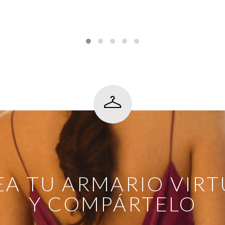
EA TU ARMARIO VIRT
Y COMPÁRTELO