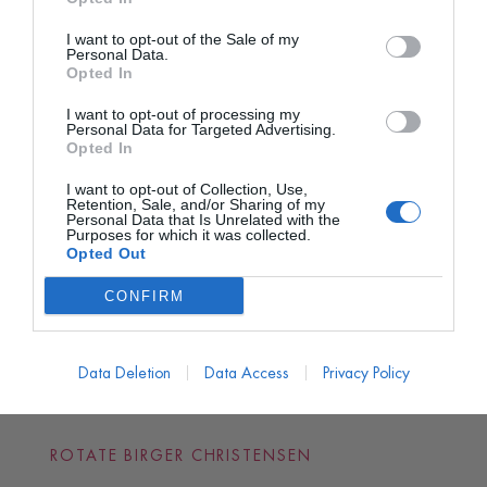
I want to opt-out of the Sale of my
Personal Data.
Opted In
I want to opt-out of processing my
Personal Data for Targeted Advertising.
Opted In
I want to opt-out of Collection, Use,
Retention, Sale, and/or Sharing of my
Personal Data that Is Unrelated with the
Purposes for which it was collected.
Opted Out
CONFIRM
Data Deletion
Data Access
Privacy Policy
ROTATE BIRGER CHRISTENSEN