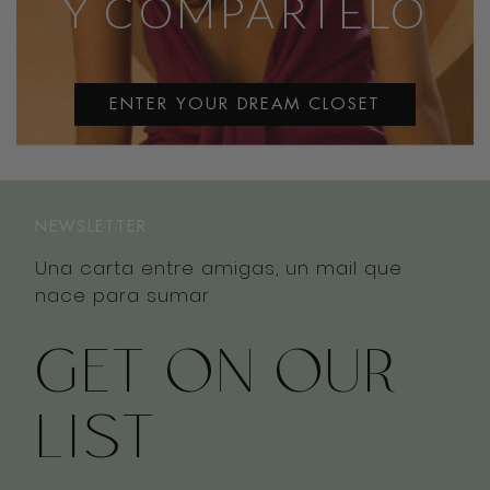
Y COMPÁRTELO
ENTER YOUR DREAM CLOSET
NEWSLETTER
Una carta entre amigas, un mail que
nace para sumar
GET ON OUR
LIST