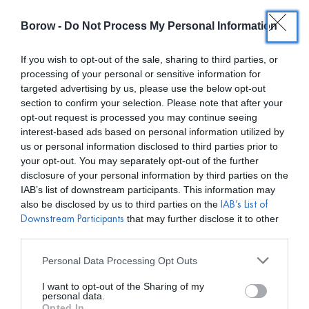
Borow -
Do Not Process My Personal Information
0
0,00
€
If you wish to opt-out of the sale, sharing to third parties, or
processing of your personal or sensitive information for
INICIO
/
ROTATE BIRGER CHRISTENSEN
/ VESTIDO MELLIE
targeted advertising by us, please use the below opt-out
section to confirm your selection. Please note that after your
opt-out request is processed you may continue seeing
interest-based ads based on personal information utilized by
us or personal information disclosed to third parties prior to
your opt-out. You may separately opt-out of the further
disclosure of your personal information by third parties on the
IAB’s list of downstream participants. This information may
also be disclosed by us to third parties on the
IAB’s List of
that may further disclose it to other
Downstream Participants
third parties.
Personal Data Processing Opt Outs
I want to opt-out of the Sharing of my
personal data.
Opted In