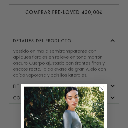
COMPRAR PRE-LOVED
430,00
€
DETALLES DEL PRODUCTO
Vestido en malla semitransparente con
apliques florales en relieve en tono marrón
oscuro. Cuerpo ajustado con tirantes finos y
escote recto. Falda evasé de gran vuelo con
caída vaporosa y bolsillos laterales.
FIT & MEDIDAS
COMPOSICION
BOROW WITH