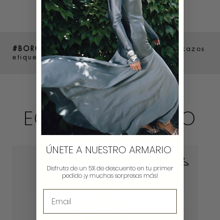
#BOROWERS
Comparte como luces tus lookazos
etiquetándonos en @borow_es y #Borowers
ECHA UN VISTAZO
ÚNETE A NUESTRO ARMARIO
Disfruta de un 5% de descuento en tu primer
pedido ¡y muchas sorpresas más!