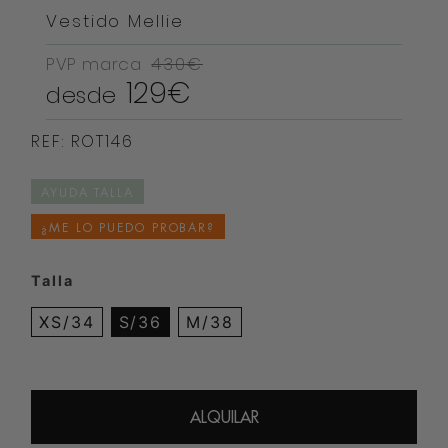
Vestido Mellie
PVP marca
430€
129€
desde
REF: ROT146
AYUDA TALLA
¿ME LO PUEDO PROBAR?
Talla
XS/34
S/36
M/38
ALQUILAR