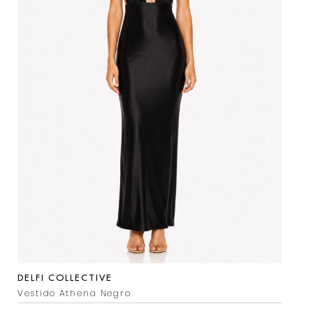
DELFI COLLECTIVE
Vestido Athena Negro