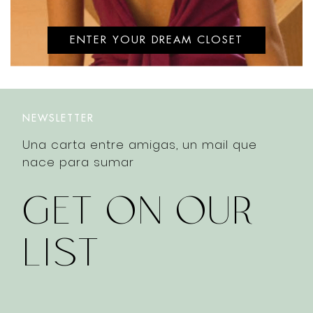
ENTER YOUR DREAM CLOSET
NEWSLETTER
Una carta entre amigas, un mail que
nace para sumar
GET ON OUR
LIST