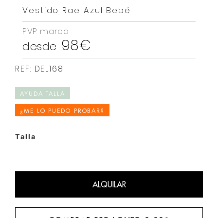
Vestido Rae Azul Bebé
PVP marca
98€
desde
REF: DEL168
AYUDA TALLA
¿ME LO PUEDO PROBAR?
Talla
ALQUILAR