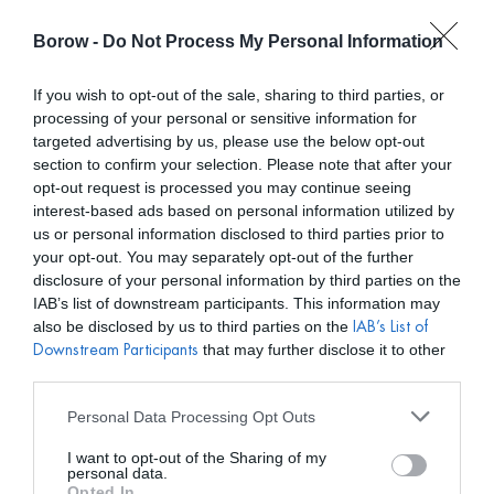
Borow -
Do Not Process My Personal Information
0
0,00
€
If you wish to opt-out of the sale, sharing to third parties, or
processing of your personal or sensitive information for
INICIO
/
DELFI COLLECTIVE
/ VESTIDO RAE AZUL BEBÉ
targeted advertising by us, please use the below opt-out
section to confirm your selection. Please note that after your
opt-out request is processed you may continue seeing
interest-based ads based on personal information utilized by
us or personal information disclosed to third parties prior to
your opt-out. You may separately opt-out of the further
disclosure of your personal information by third parties on the
IAB’s list of downstream participants. This information may
also be disclosed by us to third parties on the
IAB’s List of
that may further disclose it to other
Downstream Participants
third parties.
Personal Data Processing Opt Outs
I want to opt-out of the Sharing of my
personal data.
Opted In