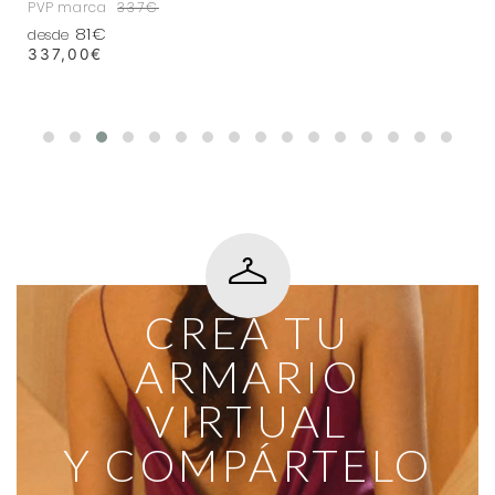
PVP marca
337€
81€
desde
337,00
€
CREA TU
ARMARIO
VIRTUAL
Y COMPÁRTELO