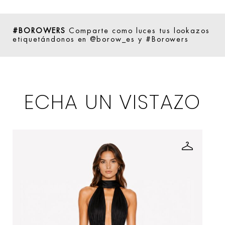
#BOROWERS
Comparte como luces tus lookazos
etiquetándonos en @borow_es y #Borowers
ECHA UN VISTAZO