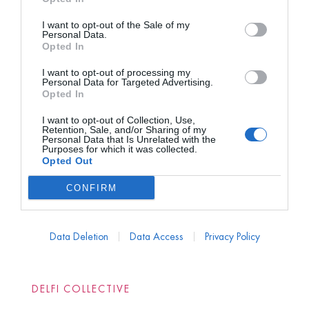
I want to opt-out of the Sale of my
Personal Data.
Opted In
I want to opt-out of processing my
Personal Data for Targeted Advertising.
Opted In
I want to opt-out of Collection, Use,
Retention, Sale, and/or Sharing of my
Personal Data that Is Unrelated with the
Purposes for which it was collected.
Opted Out
CONFIRM
Data Deletion
Data Access
Privacy Policy
DELFI COLLECTIVE