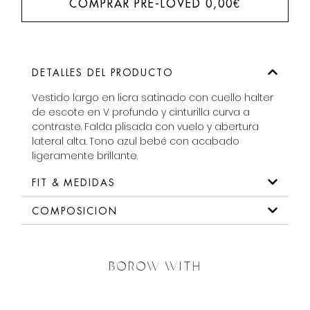
COMPRAR PRE-LOVED
0,00
€
DETALLES DEL PRODUCTO
Vestido largo en licra satinado con cuello halter
de escote en V profundo y cinturilla curva a
contraste. Falda plisada con vuelo y abertura
lateral alta. Tono azul bebé con acabado
ligeramente brillante.
FIT & MEDIDAS
COMPOSICION
BOROW WITH