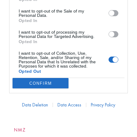
I want to opt-out of the Sale of my
Personal Data.
Opted In
I want to opt-out of processing my
Personal Data for Targeted Advertising.
Opted In
I want to opt-out of Collection, Use,
Retention, Sale, and/or Sharing of my
Personal Data that Is Unrelated with the
Purposes for which it was collected.
Opted Out
CONFIRM
Data Deletion
Data Access
Privacy Policy
NMZ