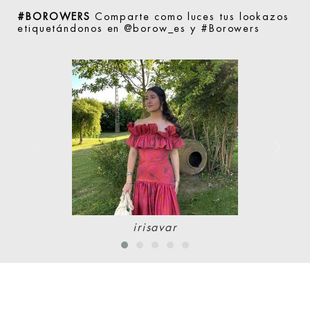
#BOROWERS
Comparte como luces tus lookazos
etiquetándonos en @borow_es y #Borowers
irisavar