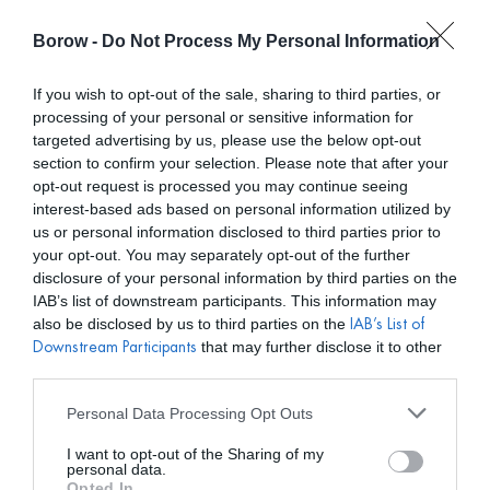
Borow -
Do Not Process My Personal Information
0
0,00
€
If you wish to opt-out of the sale, sharing to third parties, or
processing of your personal or sensitive information for
INICIO
/
NMZ
/ VESTIDO SUR ROJO
targeted advertising by us, please use the below opt-out
section to confirm your selection. Please note that after your
opt-out request is processed you may continue seeing
interest-based ads based on personal information utilized by
us or personal information disclosed to third parties prior to
your opt-out. You may separately opt-out of the further
disclosure of your personal information by third parties on the
IAB’s list of downstream participants. This information may
also be disclosed by us to third parties on the
IAB’s List of
that may further disclose it to other
Downstream Participants
third parties.
Personal Data Processing Opt Outs
I want to opt-out of the Sharing of my
personal data.
Opted In