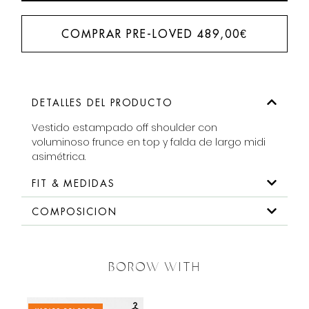
COMPRAR PRE-LOVED
489,00
€
DETALLES DEL PRODUCTO
Vestido estampado off shoulder con
voluminoso frunce en top y falda de largo midi
asimétrica.
FIT & MEDIDAS
COMPOSICION
BOROW WITH