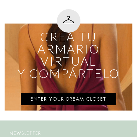
CREA TU
ARMARIO
VIRTUAL
Y COMPÁRTELO
ENTER YOUR DREAM CLOSET
NEWSLETTER