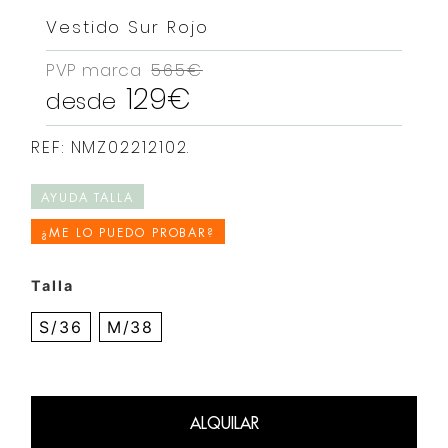
Vestido Sur Rojo
PVP marca
565€
129€
desde
REF: NMZ02212102.
AYUDA TALLA
¿ME LO PUEDO PROBAR?
Talla
S/36
M/38
ALQUILAR