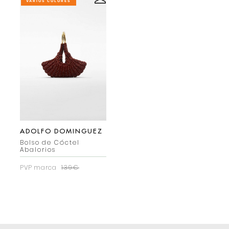
VARIOS COLORES
ADOLFO DOMINGUEZ
Bolso de Cóctel
Abalorios
PVP marca
139€