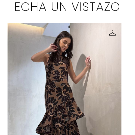
ECHA UN VISTAZO