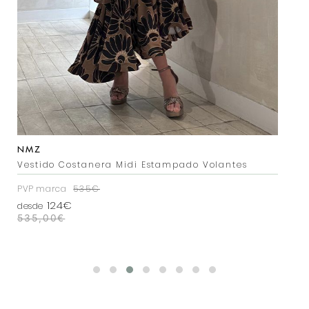
NMZ
NMZ
Vestido Costanera Midi Estampado Volantes
Vestido Costanera Estampado Rojo
PVP marca
PVP marca
535€
535€
124€
124€
desde
desde
535,00
535,00
€
€