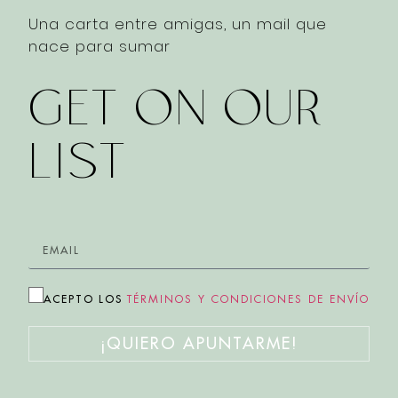
Una carta entre amigas, un mail que
nace para sumar
GET ON OUR
LIST
ACEPTO LOS
TÉRMINOS Y CONDICIONES DE ENVÍO
¡QUIERO APUNTARME!