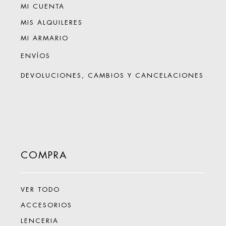
MI CUENTA
MIS ALQUILERES
MI ARMARIO
ENVÍOS
DEVOLUCIONES, CAMBIOS Y CANCELACIONES
COMPRA
VER TODO
ACCESORIOS
LENCERIA