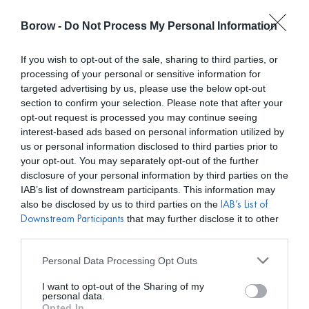
Borow -
Do Not Process My Personal Information
0
0,00
€
If you wish to opt-out of the sale, sharing to third parties, or
processing of your personal or sensitive information for
/ BRONX AND BANCO
INICIO
targeted advertising by us, please use the below opt-out
section to confirm your selection. Please note that after your
opt-out request is processed you may continue seeing
interest-based ads based on personal information utilized by
us or personal information disclosed to third parties prior to
your opt-out. You may separately opt-out of the further
disclosure of your personal information by third parties on the
Mostar filtros
IAB’s list of downstream participants. This information may
also be disclosed by us to third parties on the
IAB’s List of
that may further disclose it to other
Downstream Participants
third parties.
Personal Data Processing Opt Outs
I want to opt-out of the Sharing of my
personal data.
Opted In