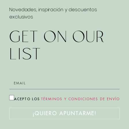
Novedades, inspiración y descuentos
exclusivos
GET ON OUR
LIST
ACEPTO LOS
TÉRMINOS Y CONDICIONES DE ENVÍO
¡QUIERO APUNTARME!