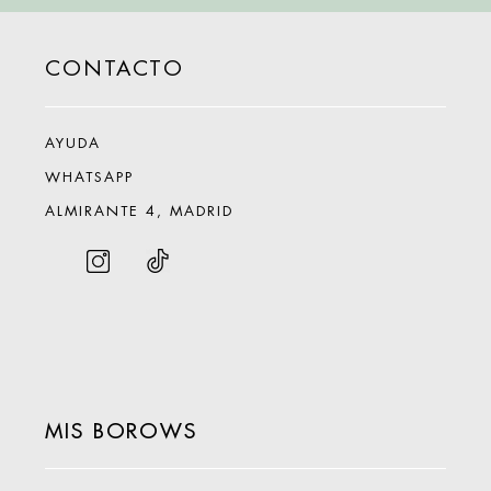
CONTACTO
AYUDA
WHATSAPP
ALMIRANTE 4, MADRID
MIS BOROWS