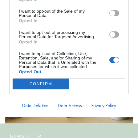
I want to opt-out of the Sale of my
Personal Data.
Opted In
I want to opt-out of processing my
Personal Data for Targeted Advertising.
Opted In
I want to opt-out of Collection, Use,
Retention, Sale, and/or Sharing of my
Personal Data that Is Unrelated with the
Purposes for which it was collected.
Opted Out
CONFIRM
Data Deletion
Data Access
Privacy Policy
NEWSLETTER