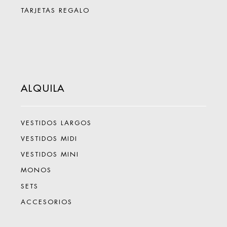
TARJETAS REGALO
ALQUILA
VESTIDOS LARGOS
VESTIDOS MIDI
VESTIDOS MINI
MONOS
SETS
ACCESORIOS