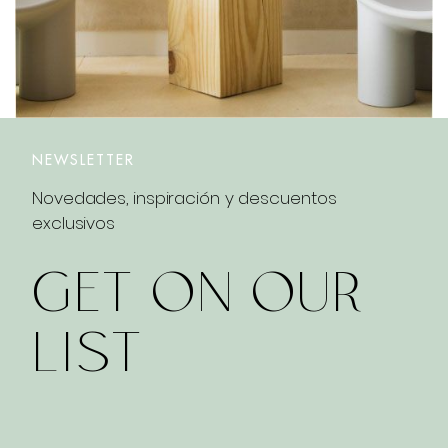
NEWSLETTER
Novedades, inspiración y descuentos
exclusivos
GET ON OUR
LIST