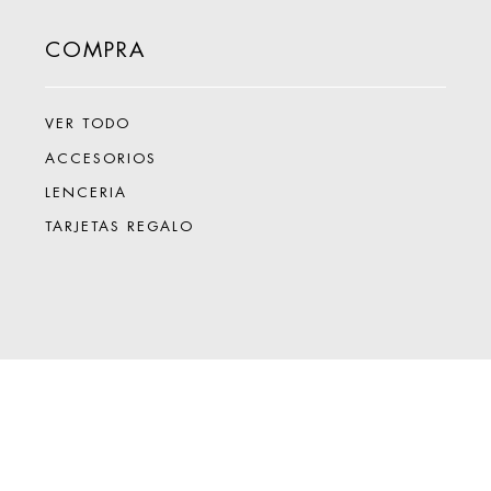
COMPRA
VER TODO
ACCESORIOS
LENCERIA
TARJETAS REGALO