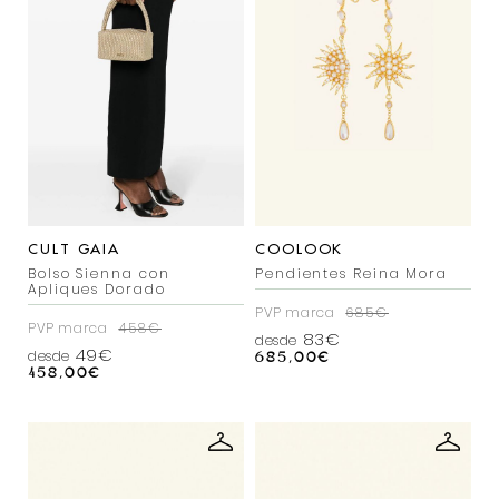
CULT GAIA
COOLOOK
Bolso Sienna con
Pendientes Reina Mora
Apliques Dorado
PVP marca
685€
PVP marca
458€
83€
desde
49€
desde
685,00
€
458,00
€