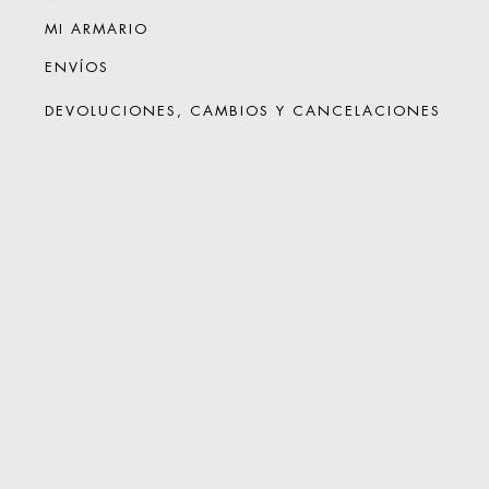
MI ARMARIO
ENVÍOS
DEVOLUCIONES, CAMBIOS Y CANCELACIONES