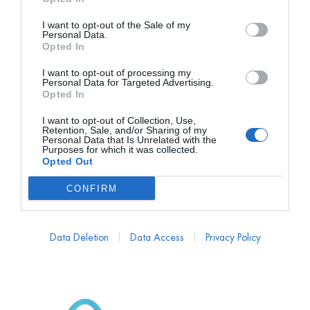
I want to opt-out of the Sale of my
Personal Data.
Opted In
I want to opt-out of processing my
Personal Data for Targeted Advertising.
Opted In
I want to opt-out of Collection, Use,
ADOLFO DOMINGUEZ
MANSUR GAVRIEL
Retention, Sale, and/or Sharing of my
Personal Data that Is Unrelated with the
Bolso de Cóctel Abalorios
Bolso Clutch Mini Nube
Purposes for which it was collected.
Negro
Oro
Opted Out
PVP marca
139€
PVP marca
645€
CONFIRM
40€
69€
desde
desde
139,00
€
645,00
€
Data Deletion
Data Access
Privacy Policy