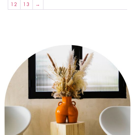
12
13
→