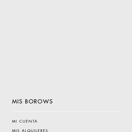
MIS BOROWS
MI CUENTA
MIS ALQUILERES