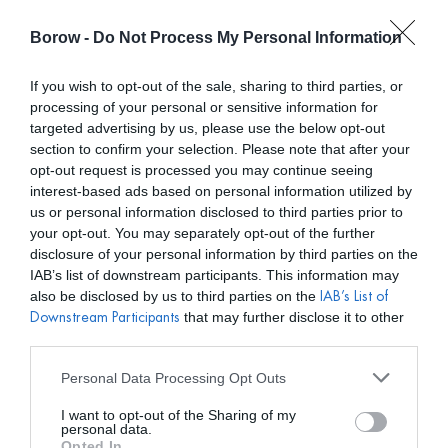
Borow -
Do Not Process My Personal Information
0
0,00
€
If you wish to opt-out of the sale, sharing to third parties, or
processing of your personal or sensitive information for
/ PRODUCTOS ETIQUETADOS “ACCESORIOS”
INICIO
targeted advertising by us, please use the below opt-out
section to confirm your selection. Please note that after your
opt-out request is processed you may continue seeing
interest-based ads based on personal information utilized by
us or personal information disclosed to third parties prior to
your opt-out. You may separately opt-out of the further
disclosure of your personal information by third parties on the
Mostar filtros
IAB’s list of downstream participants. This information may
also be disclosed by us to third parties on the
IAB’s List of
that may further disclose it to other
Downstream Participants
third parties.
Personal Data Processing Opt Outs
I want to opt-out of the Sharing of my
personal data.
Opted In