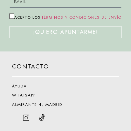
ACEPTO LOS
TÉRMINOS Y CONDICIONES DE ENVÍO
¡QUIERO APUNTARME!
CONTACTO
AYUDA
WHATSAPP
ALMIRANTE 4, MADRID