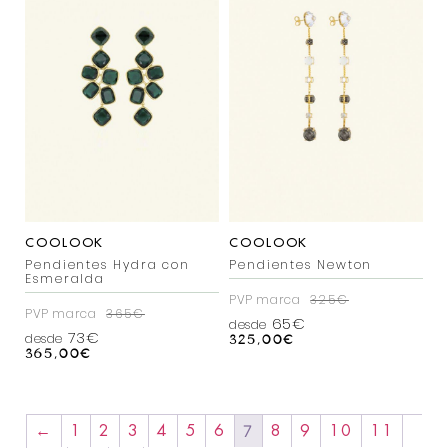
COOLOOK
COOLOOK
Pendientes Hydra con
Pendientes Newton
Esmeralda
PVP marca
325€
PVP marca
365€
65€
desde
73€
desde
325,00
€
365,00
€
7
←
1
2
3
4
5
6
8
9
10
11