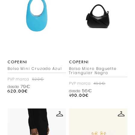
COPERNI
COPERNI
Bolso Mini Cruzado Azul
Bolso Micro Baguette
Triangular Negro
PVP marca
620€
PVP marca
490€
79€
desde
56€
desde
620,00
€
490,00
€