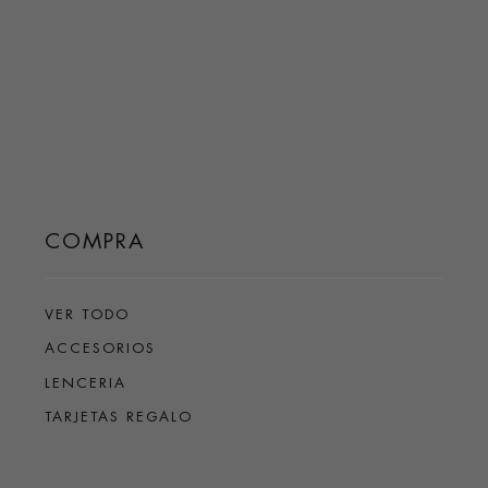
COMPRA
VER TODO
ACCESORIOS
LENCERIA
TARJETAS REGALO