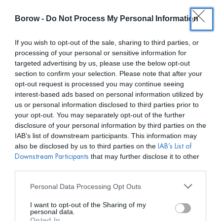
Borow -
Do Not Process My Personal Information
0
0,00
€
If you wish to opt-out of the sale, sharing to third parties, or
processing of your personal or sensitive information for
/ PRODUCTOS ETIQUETADOS “MATELIER MADRINA”
INICIO
targeted advertising by us, please use the below opt-out
section to confirm your selection. Please note that after your
opt-out request is processed you may continue seeing
interest-based ads based on personal information utilized by
us or personal information disclosed to third parties prior to
your opt-out. You may separately opt-out of the further
disclosure of your personal information by third parties on the
Mostar filtros
IAB’s list of downstream participants. This information may
also be disclosed by us to third parties on the
IAB’s List of
that may further disclose it to other
Downstream Participants
third parties.
Personal Data Processing Opt Outs
I want to opt-out of the Sharing of my
personal data.
Opted In