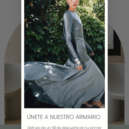
ÚNETE A NUESTRO ARMARIO
Disfruta de un 5% de descuento en tu primer