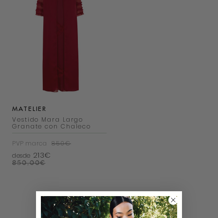
MATELIER
Vestido Mara Largo
Granate con Chaleco
PVP marca
850€
213€
desde
850,00
€