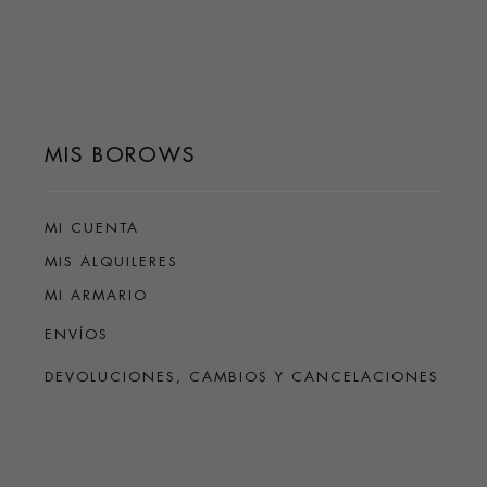
MIS BOROWS
MI CUENTA
MIS ALQUILERES
MI ARMARIO
ENVÍOS
DEVOLUCIONES, CAMBIOS Y CANCELACIONES