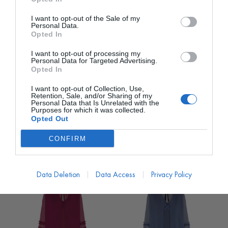
I want to opt-out of the Sale of my
Personal Data.
Opted In
I want to opt-out of processing my
Personal Data for Targeted Advertising.
Opted In
I want to opt-out of Collection, Use,
MATELIER
MATELIER
Retention, Sale, and/or Sharing of my
Personal Data that Is Unrelated with the
Vestido Mara Largo Azul
Vestido Mara Largo
Purposes for which it was collected.
Plomo con Chaleco
Verde con Chaleco
Opted Out
PVP marca
850€
PVP marca
850€
CONFIRM
213€
213€
desde
desde
850,00
€
850,00
€
Data Deletion
Data Access
Privacy Policy