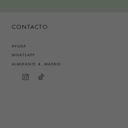
CONTACTO
AYUDA
WHATSAPP
ALMIRANTE 4, MADRID