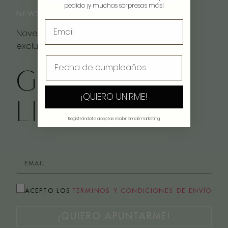
pedido ¡y muchas sorpresas más!
NEWSLETTER
Novedades, inspiración y descuentos
exclusivos
GET ON OUR
¡QUIERO UNIRME!
LIST
Registrándote aceptas recibir email marketing.
ACEPTO LOS
TÉRMINOS Y CONDICIONES DE ENVÍO
¡QUIERO APUNTARME!