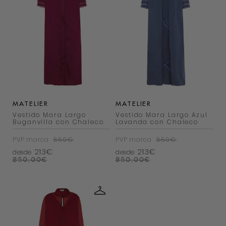
MATELIER
MATELIER
Vestido Mara Largo
Vestido Mara Largo Azul
Buganvilla con Chaleco
Lavanda con Chaleco
PVP marca
850€
PVP marca
850€
213€
213€
desde
desde
850,00
€
850,00
€