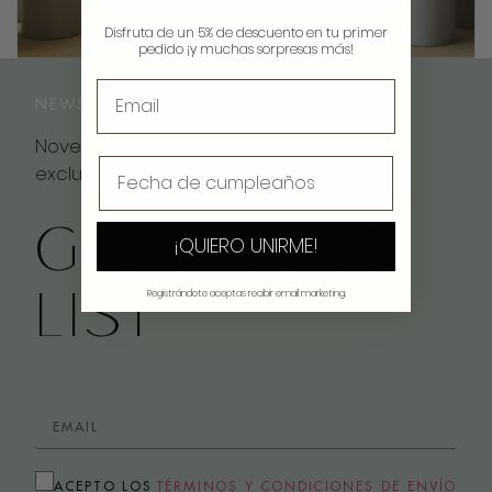
Disfruta de un 5% de descuento en tu primer
pedido ¡y muchas sorpresas más!
NEWSLETTER
Novedades, inspiración y descuentos
exclusivos
GET ON OUR
¡QUIERO UNIRME!
LIST
Registrándote aceptas recibir email marketing.
ACEPTO LOS
TÉRMINOS Y CONDICIONES DE ENVÍO