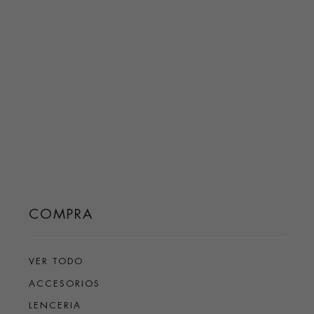
COMPRA
VER TODO
ACCESORIOS
LENCERIA