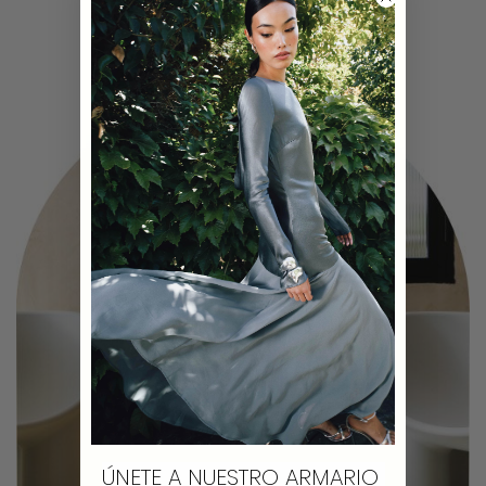
ÚNETE A NUESTRO ARMARIO