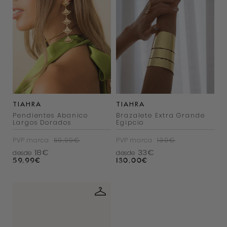
TIAHRA
TIAHRA
Pendientes Abanico
Brazalete Extra Grande
Largos Dorados
Egipcio
PVP marca
59.99€
PVP marca
130€
18€
33€
desde
desde
59,99
€
130,00
€