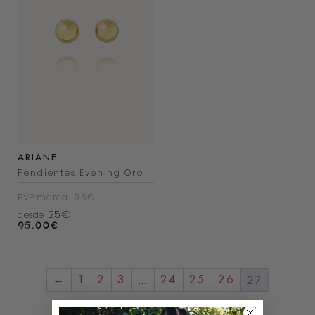
ARIANE
Pendientes Evening Oro
PVP marca
95€
25€
desde
95,00
€
…
27
←
1
2
3
24
25
26