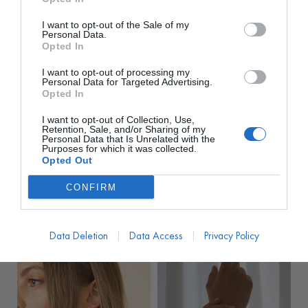
I want to opt-out of the Sale of my
Personal Data.
Opted In
I want to opt-out of processing my
Personal Data for Targeted Advertising.
Opted In
I want to opt-out of Collection, Use,
TIAHRA
TIAHRA
Retention, Sale, and/or Sharing of my
Personal Data that Is Unrelated with the
Pendientes Stones
Pendientes Vishaal
Purposes for which it was collected.
Paradise Cuarzo Rosa
Madre Perla
Opted Out
PVP marca
100€
PVP marca
119.99€
CONFIRM
28€
32€
desde
desde
100,00
€
119,99
€
Data Deletion
Data Access
Privacy Policy
VARIOS COLORES