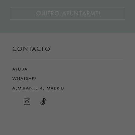
¡QUIERO APUNTARME!
CONTACTO
AYUDA
WHATSAPP
ALMIRANTE 4, MADRID