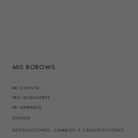
MIS BOROWS
MI CUENTA
MIS ALQUILERES
MI ARMARIO
ENVÍOS
DEVOLUCIONES, CAMBIOS Y CANCELACIONES