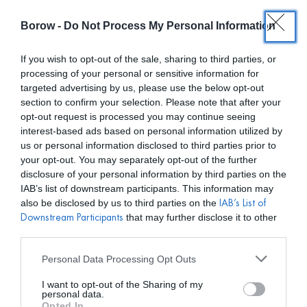
Borow -
Do Not Process My Personal Information
0
0,00
€
If you wish to opt-out of the sale, sharing to third parties, or
processing of your personal or sensitive information for
/ PRODUCTOS ETIQUETADOS “RENT RESALE”
INICIO
targeted advertising by us, please use the below opt-out
section to confirm your selection. Please note that after your
opt-out request is processed you may continue seeing
interest-based ads based on personal information utilized by
us or personal information disclosed to third parties prior to
your opt-out. You may separately opt-out of the further
disclosure of your personal information by third parties on the
Mostar filtros
IAB’s list of downstream participants. This information may
also be disclosed by us to third parties on the
IAB’s List of
that may further disclose it to other
Downstream Participants
third parties.
Personal Data Processing Opt Outs
I want to opt-out of the Sharing of my
personal data.
Opted In