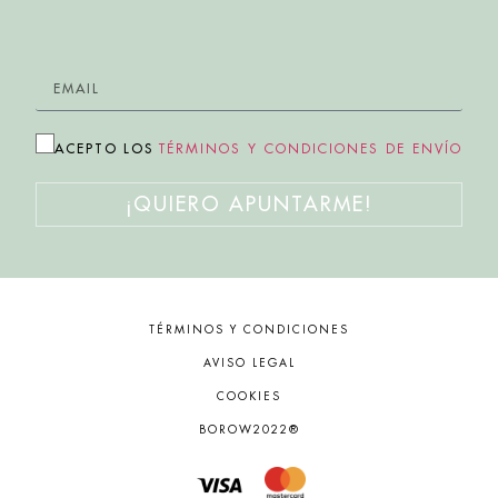
ACEPTO LOS
TÉRMINOS Y CONDICIONES DE ENVÍO
¡QUIERO APUNTARME!
TÉRMINOS Y CONDICIONES
AVISO LEGAL
COOKIES
BOROW2022®