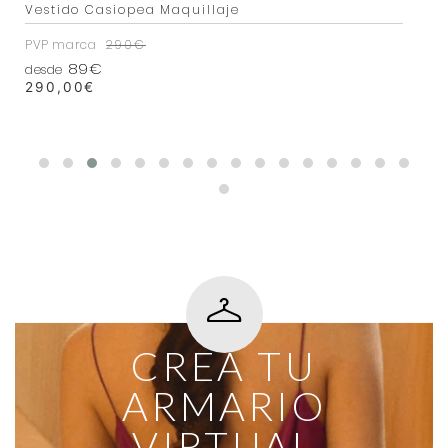
Vestido Casiopea Maquillaje
PVP marca
290€
89€
desde
290,00
€
CREA TU
ARMARIO
VIRTUAL