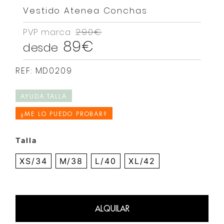
Vestido Atenea Conchas
PVP marca
290€
89€
desde
REF: MD0209
AYUDA TALLA
¿ME LO PUEDO PROBAR?
Talla
XS/34
M/38
L/40
XL/42
ALQUILAR