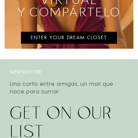
Y COMPÁRTELO
ENTER YOUR DREAM CLOSET
NEWSLETTER
Una carta entre amigas, un mail que
nace para sumar
GET ON OUR
LIST