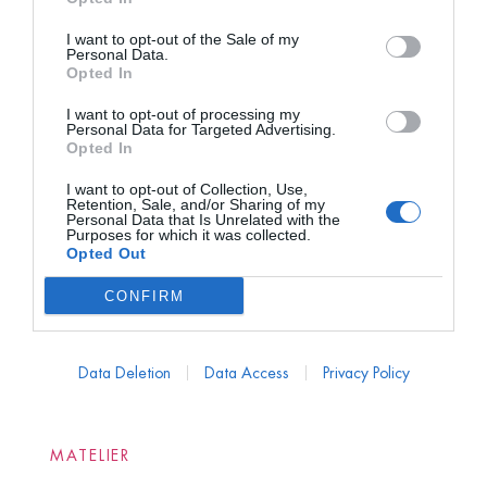
I want to opt-out of the Sale of my
Personal Data.
Opted In
I want to opt-out of processing my
Personal Data for Targeted Advertising.
Opted In
I want to opt-out of Collection, Use,
Retention, Sale, and/or Sharing of my
Personal Data that Is Unrelated with the
Purposes for which it was collected.
Opted Out
CONFIRM
Data Deletion
Data Access
Privacy Policy
MATELIER