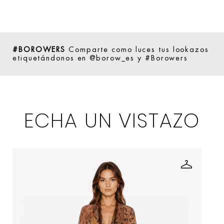
#BOROWERS
Comparte como luces tus lookazos
etiquetándonos en @borow_es y #Borowers
ECHA UN VISTAZO