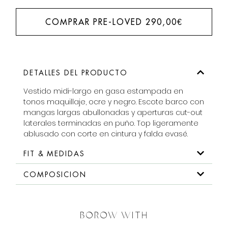
COMPRAR PRE-LOVED
290,00
€
DETALLES DEL PRODUCTO
Vestido midi-largo en gasa estampada en
tonos maquillaje, ocre y negro. Escote barco con
mangas largas abullonadas y aperturas cut-out
laterales terminadas en puño. Top ligeramente
ablusado con corte en cintura y falda evasé.
FIT & MEDIDAS
COMPOSICION
BOROW WITH