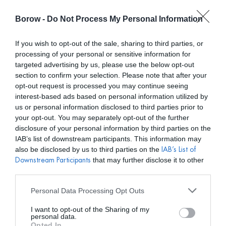
Borow -
Do Not Process My Personal Information
0
0,00
€
If you wish to opt-out of the sale, sharing to third parties, or
processing of your personal or sensitive information for
INICIO
/
MATELIER
/ VESTIDO ATENEA CONCHAS
targeted advertising by us, please use the below opt-out
section to confirm your selection. Please note that after your
opt-out request is processed you may continue seeing
interest-based ads based on personal information utilized by
us or personal information disclosed to third parties prior to
your opt-out. You may separately opt-out of the further
disclosure of your personal information by third parties on the
IAB’s list of downstream participants. This information may
also be disclosed by us to third parties on the
IAB’s List of
that may further disclose it to other
Downstream Participants
third parties.
Personal Data Processing Opt Outs
I want to opt-out of the Sharing of my
personal data.
Opted In