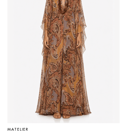
MATELIER