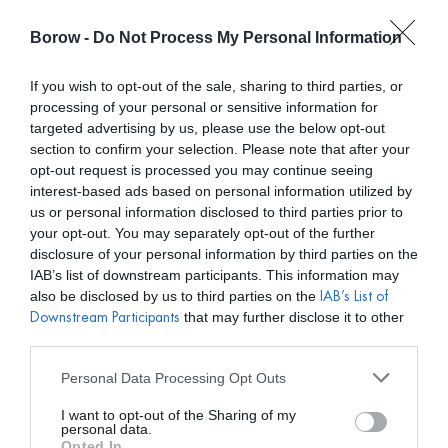
Borow -
Do Not Process My Personal Information
0
0,00
€
If you wish to opt-out of the sale, sharing to third parties, or
processing of your personal or sensitive information for
INICIO
/
MIRANDA TESS
/ VESTIDO COLLEEN VERDE SAGE
targeted advertising by us, please use the below opt-out
section to confirm your selection. Please note that after your
opt-out request is processed you may continue seeing
interest-based ads based on personal information utilized by
us or personal information disclosed to third parties prior to
your opt-out. You may separately opt-out of the further
disclosure of your personal information by third parties on the
IAB’s list of downstream participants. This information may
also be disclosed by us to third parties on the
IAB’s List of
that may further disclose it to other
Downstream Participants
third parties.
Personal Data Processing Opt Outs
I want to opt-out of the Sharing of my
personal data.
Opted In