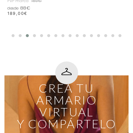
PVP marca
189€
88€
desde
189,00
€
CREA TU
ARMARIO
VIRTUAL
Y COMPÁRTELO