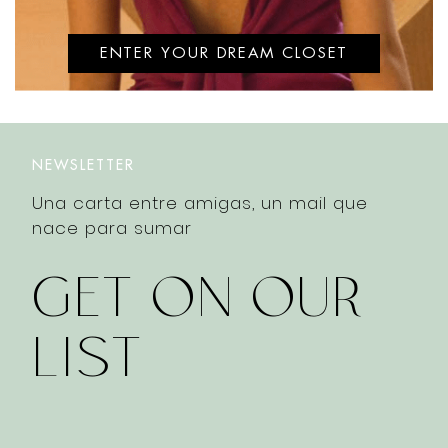
ENTER YOUR DREAM CLOSET
NEWSLETTER
Una carta entre amigas, un mail que
nace para sumar
GET ON OUR
LIST