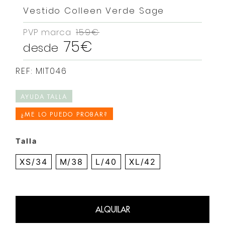
Vestido Colleen Verde Sage
PVP marca
159€
75€
desde
REF: MIT046
AYUDA TALLA
¿ME LO PUEDO PROBAR?
Talla
XS/34
M/38
L/40
XL/42
ALQUILAR