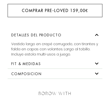
COMPRAR PRE-LOVED
159,00
€
DETALLES DEL PRODUCTO
Vestido largo en crepé corrugado, con tirantes y
falda en capas con volantes. Largo al tobillo.
Incluye estola multi-usos a juego.
FIT & MEDIDAS
COMPOSICION
BOROW WITH