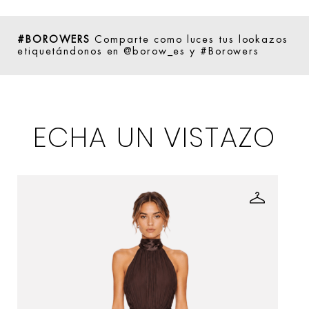
#BOROWERS
Comparte como luces tus lookazos
etiquetándonos en @borow_es y #Borowers
ECHA UN VISTAZO