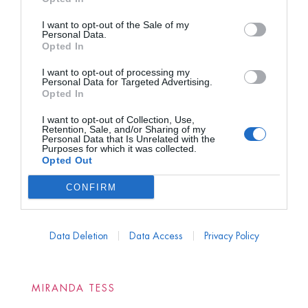
I want to opt-out of the Sale of my
Personal Data.
Opted In
I want to opt-out of processing my
Personal Data for Targeted Advertising.
Opted In
I want to opt-out of Collection, Use,
Retention, Sale, and/or Sharing of my
Personal Data that Is Unrelated with the
Purposes for which it was collected.
Opted Out
CONFIRM
Data Deletion
Data Access
Privacy Policy
MIRANDA TESS