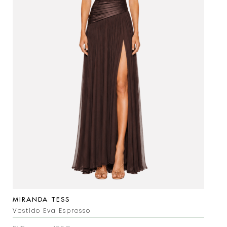
MIRANDA TESS
Vestido Eva Espresso