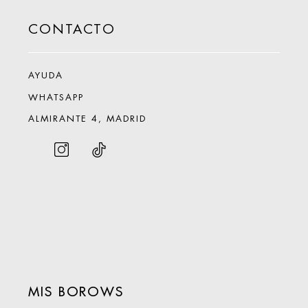
CONTACTO
AYUDA
WHATSAPP
ALMIRANTE 4, MADRID
MIS BOROWS