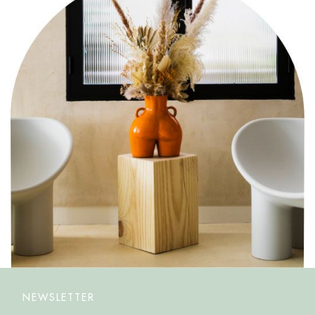
NEWSLETTER