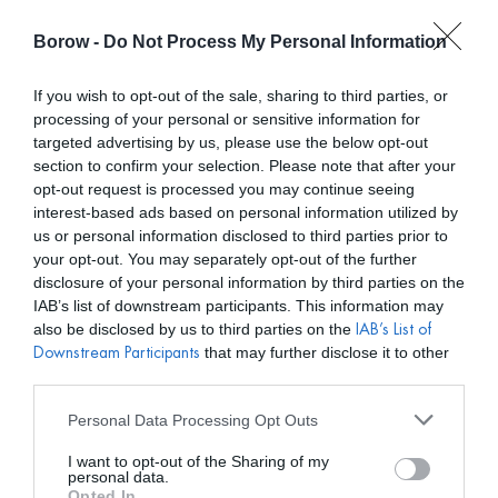
Borow -
Do Not Process My Personal Information
0
0,00
€
If you wish to opt-out of the sale, sharing to third parties, or
processing of your personal or sensitive information for
/ MATTUÎ COLLECTION
INICIO
targeted advertising by us, please use the below opt-out
section to confirm your selection. Please note that after your
opt-out request is processed you may continue seeing
interest-based ads based on personal information utilized by
us or personal information disclosed to third parties prior to
your opt-out. You may separately opt-out of the further
disclosure of your personal information by third parties on the
Mostar filtros
IAB’s list of downstream participants. This information may
also be disclosed by us to third parties on the
IAB’s List of
that may further disclose it to other
Downstream Participants
third parties.
VARIOS COLORES
Personal Data Processing Opt Outs
I want to opt-out of the Sharing of my
personal data.
Opted In