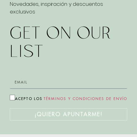
Novedades, inspiración y descuentos
exclusivos
GET ON OUR
LIST
ACEPTO LOS
TÉRMINOS Y CONDICIONES DE ENVÍO
¡QUIERO APUNTARME!