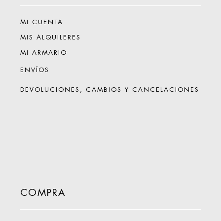
MI CUENTA
MIS ALQUILERES
MI ARMARIO
ENVÍOS
DEVOLUCIONES, CAMBIOS Y CANCELACIONES
COMPRA