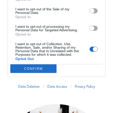
I want to opt-out of the Sale of my
Personal Data.
Opted In
I want to opt-out of processing my
Personal Data for Targeted Advertising.
Opted In
I want to opt-out of Collection, Use,
MATTUÎ COLLECTION
Retention, Sale, and/or Sharing of my
Personal Data that Is Unrelated with the
Chal Glera con Mohair
Purposes for which it was collected.
Opted Out
PVP marca
189€
57€
desde
CONFIRM
189,00
€
Data Deletion
Data Access
Privacy Policy