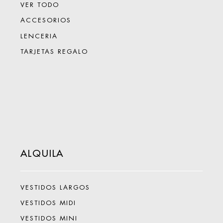
VER TODO
ACCESORIOS
LENCERIA
TARJETAS REGALO
ALQUILA
VESTIDOS LARGOS
VESTIDOS MIDI
VESTIDOS MINI