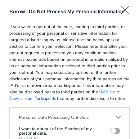
Borow -
Do Not Process My Personal Information
0
0,00
€
If you wish to opt-out of the sale, sharing to third parties, or
processing of your personal or sensitive information for
/ REBECCA VALLANCE
INICIO
targeted advertising by us, please use the below opt-out
section to confirm your selection. Please note that after your
opt-out request is processed you may continue seeing
interest-based ads based on personal information utilized by
us or personal information disclosed to third parties prior to
your opt-out. You may separately opt-out of the further
disclosure of your personal information by third parties on the
Mostar filtros
IAB’s list of downstream participants. This information may
also be disclosed by us to third parties on the
IAB’s List of
that may further disclose it to other
Downstream Participants
third parties.
Personal Data Processing Opt Outs
I want to opt-out of the Sharing of my
personal data.
Opted In