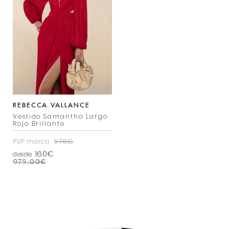
REBECCA VALLANCE
Vestido Samantha Largo
Rojo Brillante
PVP marca
975€
160€
desde
975,00
€