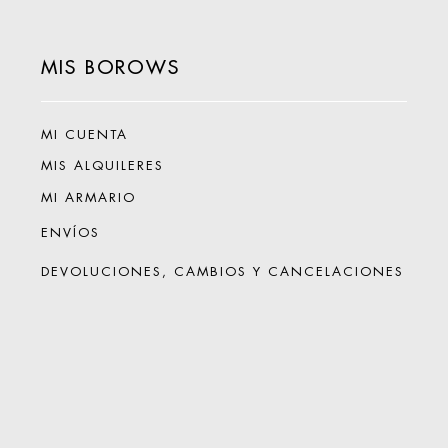
MIS BOROWS
MI CUENTA
MIS ALQUILERES
MI ARMARIO
ENVÍOS
DEVOLUCIONES, CAMBIOS Y CANCELACIONES