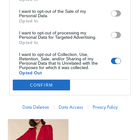
I want to opt-out of the Sale of my
Personal Data.
Opted In
I want to opt-out of processing my
Personal Data for Targeted Advertising.
Opted In
I want to opt-out of Collection, Use,
REBECCA VALLANCE
REBECCA VALLANCE
Retention, Sale, and/or Sharing of my
Personal Data that Is Unrelated with the
Vestido Catena Midi
Vestido Simona Midi Cut
Purposes for which it was collected.
Tirantes Multicolor
Out Rojo
Opted Out
PVP marca
1030€
PVP marca
650€
CONFIRM
168€
113€
desde
desde
1.030,00
€
650,00
€
Data Deletion
Data Access
Privacy Policy