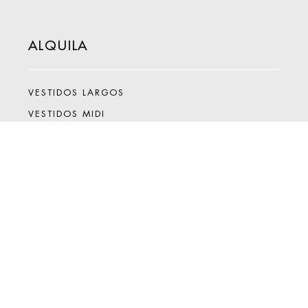
ALQUILA
VESTIDOS LARGOS
VESTIDOS MIDI
VESTIDOS MINI
MONOS
SETS
ACCESORIOS