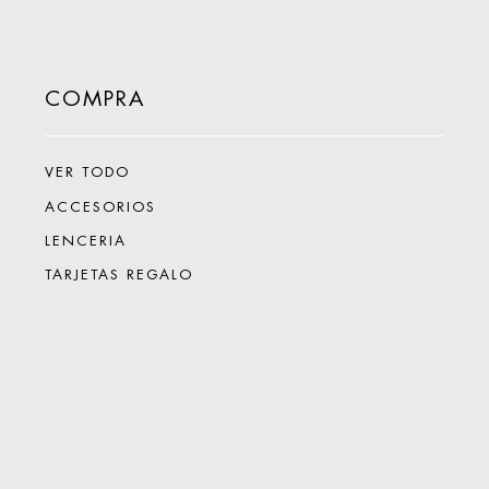
COMPRA
VER TODO
ACCESORIOS
LENCERIA
TARJETAS REGALO