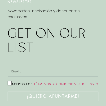
NEWSLETTER
Novedades, inspiración y descuentos
exclusivos
GET ON OUR
LIST
ACEPTO LOS
TÉRMINOS Y CONDICIONES DE ENVÍO
¡QUIERO APUNTARME!