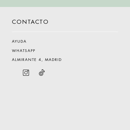
CONTACTO
AYUDA
WHATSAPP
ALMIRANTE 4, MADRID