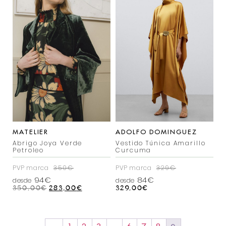
MATELIER
ADOLFO DOMINGUEZ
Abrigo Joya Verde
Vestido Túnica Amarillo
Petroleo
Curcuma
PVP marca
350€
PVP marca
329€
94€
84€
desde
desde
350,00
€
283,00
€
329,00
€