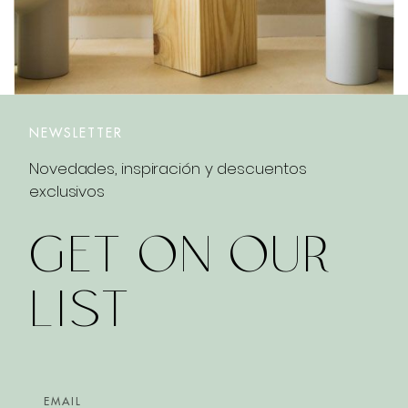
NEWSLETTER
Novedades, inspiración y descuentos
exclusivos
GET ON OUR
LIST