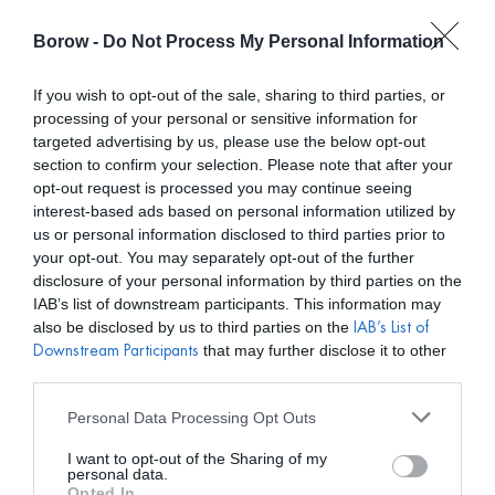
Borow -
Do Not Process My Personal Information
0
0,00
€
If you wish to opt-out of the sale, sharing to third parties, or
processing of your personal or sensitive information for
/ PRODUCTOS ETIQUETADOS “BODA DE NOCHE”
INICIO
targeted advertising by us, please use the below opt-out
section to confirm your selection. Please note that after your
opt-out request is processed you may continue seeing
interest-based ads based on personal information utilized by
us or personal information disclosed to third parties prior to
your opt-out. You may separately opt-out of the further
disclosure of your personal information by third parties on the
Mostar filtros
IAB’s list of downstream participants. This information may
also be disclosed by us to third parties on the
IAB’s List of
that may further disclose it to other
Downstream Participants
third parties.
Personal Data Processing Opt Outs
I want to opt-out of the Sharing of my
personal data.
Opted In