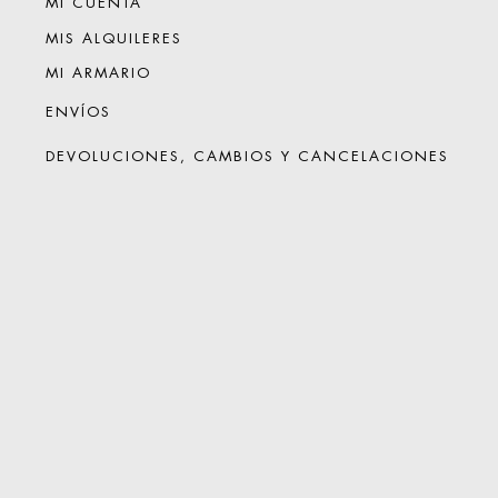
MI CUENTA
MIS ALQUILERES
MI ARMARIO
ENVÍOS
DEVOLUCIONES, CAMBIOS Y CANCELACIONES